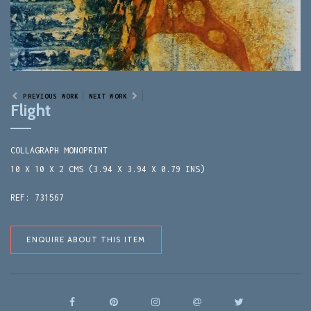
PREVIOUS WORK
NEXT WORK
Flight
COLLAGRAPH MONOPRINT
10 X 10 X 2 CMS (3.94 X 3.94 X 0.79 INS)
REF: 731567
ENQUIRE ABOUT THIS ITEM