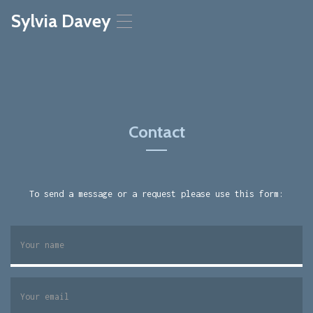
Sylvia Davey
T
o
g
g
l
e
n
a
Contact
v
i
g
a
t
To send a message or a request please use this form:
i
o
n