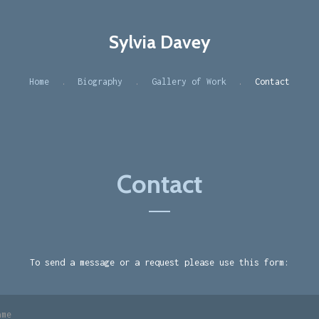
Sylvia Davey
Home
Biography
Gallery of Work
Contact
Contact
To send a message or a request please use this form: