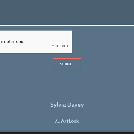
SUBMIT
Sylvia Davey